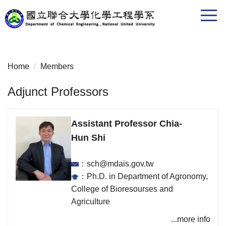
Jump
to
the
main
content
Home
Members
block
Adjunct Professors
Assistant Professor Chia-
Hun Shi
：sch@mdais.gov.tw
：Ph.D. in Department of Agronomy,
College of Bioresourses and
Agriculture
...more info