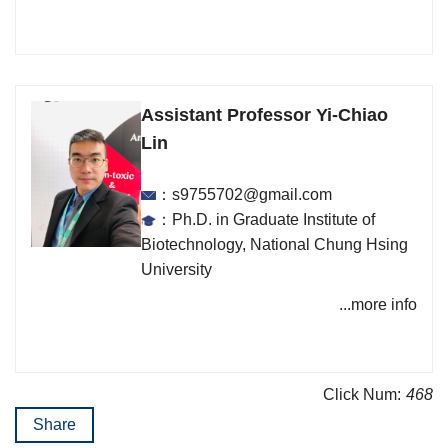
Assistant Professor Yi-Chiao
Lin
：s9755702@gmail.com
：Ph.D. in Graduate Institute of
Biotechnology, National Chung Hsing
University
...more info
Click Num:
468
Share